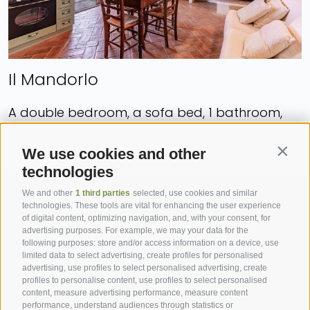
Il Mandorlo
A double bedroom, a sofa bed, 1 bathroom,
living room with fireplace, kitchenette. 2+1 beds.
We use cookies and other
Contin
technologies
We and other
1 third parties
selected, use cookies and similar
technologies. These tools are vital for enhancing the user experience
of digital content, optimizing navigation, and, with your consent, for
Azienda Agricola Pasquini Paolo e Paola
advertising purposes. For example, we may your data for the
following purposes: store and/or access information on a device, use
C.S. Paciarella, 39 - Campiglia d’Orcia (SI), Italy
limited data to select advertising, create profiles for personalised
advertising, use profiles to select personalised advertising, create
profiles to personalise content, use profiles to select personalised
VAT: 00988930525
content, measure advertising performance, measure content
performance, understand audiences through statistics or