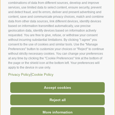
combinations of data from different sources, develop and improve
services, use limited data to select content, ensure security, prevent
and detect fraud, and fix errors, deliver and present advertising and
Contact us
content, save and communicate privacy choices, match and combine
data from other data sources, link different devices, identify devices
+39 335 5459569
based on information transmitted automatically, use precise
geolocation data, identify devices based on information actively
info@lapaciarella.com
requested. You are free to give, refuse, or withdraw your consent
without incurring substantial limitations. By clicking "I agree" you
consent to the use of cookies and similar tools. Use the "Manage
Follow us
Preferences" button to customize your choices or "Reject" to continue
without strictly necessary cookies. You can change your preferences
Facebook
at any time by clicking the "Cookie Preferences" link at the bottom of
Instagram
the page or the shield icon at the bottom left. Your preferences will
apply to the device in use only.
|
Privacy Policy
Cookie Policy
Privacy policy
Cookies policy
Accept cookies
Reject all
More information