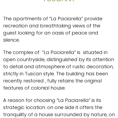
The apartments of “La Paciarella” provide
recreation and breathtaking views of the
guest looking for an oasis of peace and
silence.
The complex of “La Paciarella” is situated in
open countryside, distinguished by its attention
to detail and atmosphere of rustic decoration,
strictly in Tuscan style. The building has been
recently restored , fully retains the original
features of colonial house.
A reason for choosing “La Paciarella” is its
strategic location: on one side it offers the
tranquility of a house surrounded by nature, on