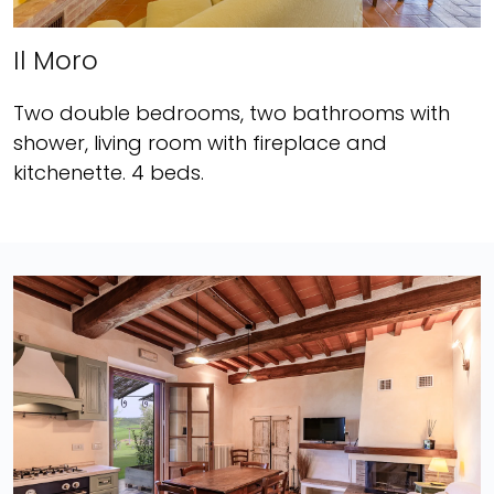
Il Moro
Two double bedrooms, two bathrooms with
shower, living room with fireplace and
kitchenette. 4 beds.