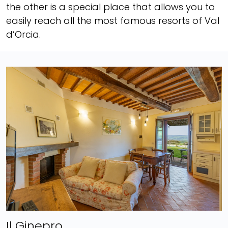
the other is a special place that allows you to
easily reach all the most famous resorts of Val
d’Orcia.
Il Ginepro