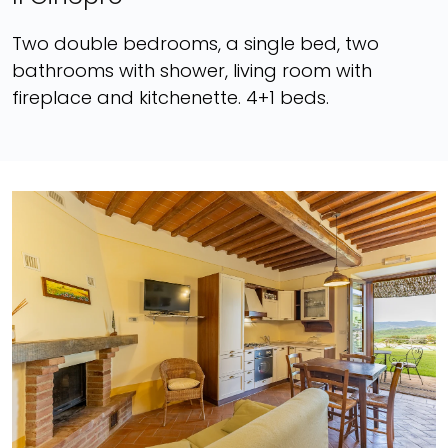
Two double bedrooms, a single bed, two
bathrooms with shower, living room with
fireplace and kitchenette. 4+1 beds.