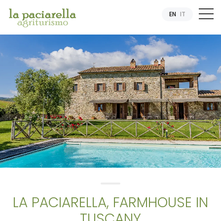
EN
IT
LA PACIARELLA, FARMHOUSE IN
TUSCANY